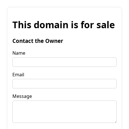
This domain is for sale
Contact the Owner
Name
Email
Message