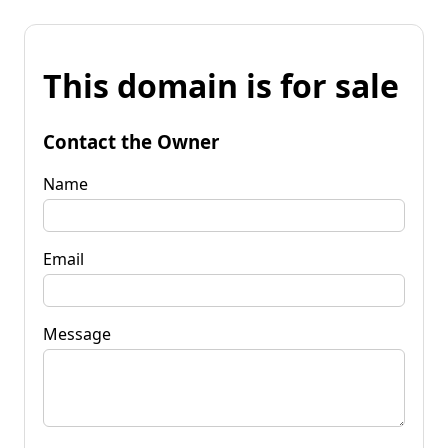
This domain is for sale
Contact the Owner
Name
Email
Message