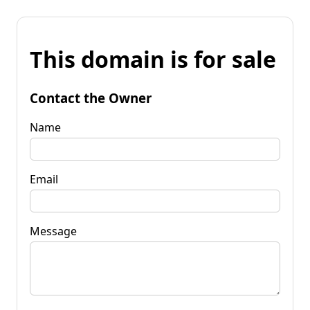
This domain is for sale
Contact the Owner
Name
Email
Message