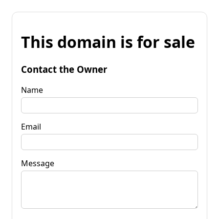
This domain is for sale
Contact the Owner
Name
Email
Message