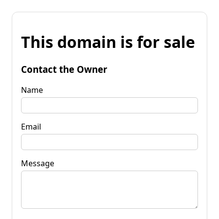
This domain is for sale
Contact the Owner
Name
Email
Message