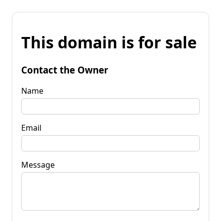
This domain is for sale
Contact the Owner
Name
Email
Message