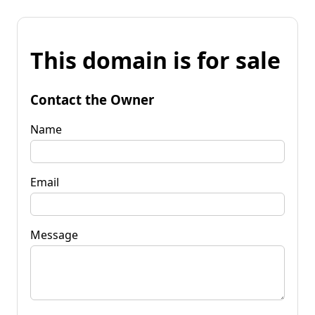
This domain is for sale
Contact the Owner
Name
Email
Message