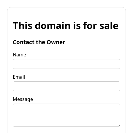
This domain is for sale
Contact the Owner
Name
Email
Message