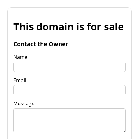
This domain is for sale
Contact the Owner
Name
Email
Message