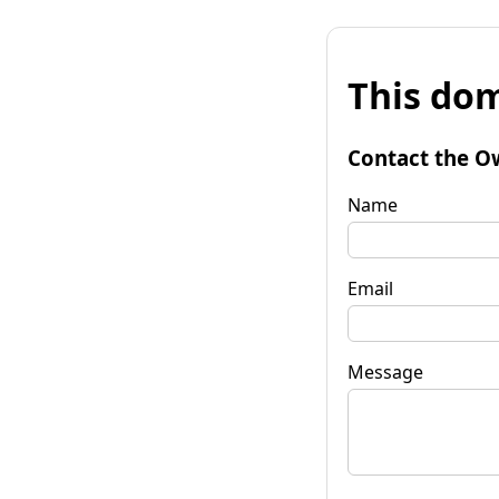
This dom
Contact the O
Name
Email
Message