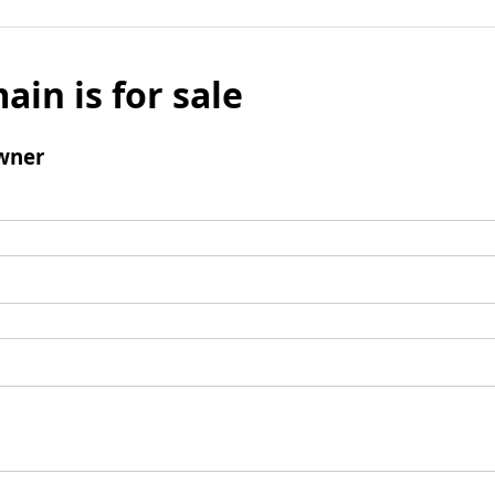
ain is for sale
wner