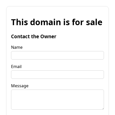
This domain is for sale
Contact the Owner
Name
Email
Message