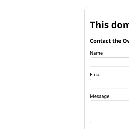
This dom
Contact the O
Name
Email
Message