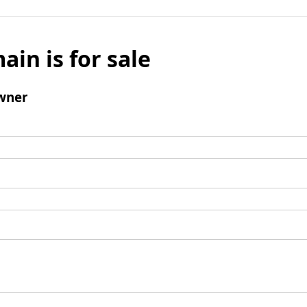
ain is for sale
wner