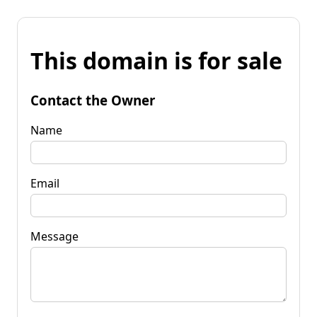
This domain is for sale
Contact the Owner
Name
Email
Message